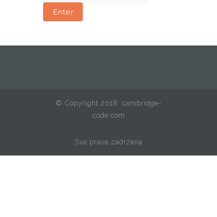
© Copyright 2018. cambridge-
code.com
Sva prava zadržana