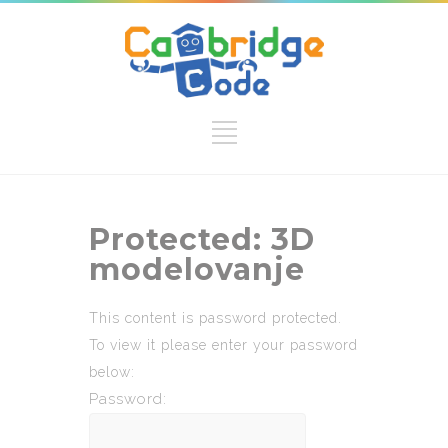
Protected: 3D
modelovanje
This content is password protected.
To view it please enter your password
below:
Password: