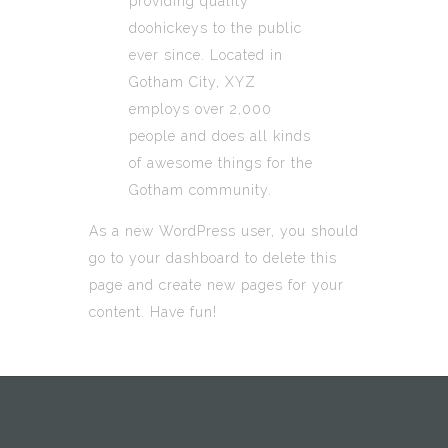
providing quality
doohickeys to the public
ever since. Located in
Gotham City, XYZ
employs over 2,000
people and does all kinds
of awesome things for the
Gotham community.
As a new WordPress user, you should
go to
your dashboard
to delete this
page and create new pages for your
content. Have fun!