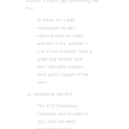
visitors. It might say something like
this:
Hi there! I’m a bike
messenger by day,
aspiring actor by night,
and this is my website. I
live in Los Angeles, have a
great dog named Jack,
and I like piña coladas.
(And gettin’ caught in the
rain.)
…or something like this:
The XYZ Doohickey
Company was founded in
1971, and has been