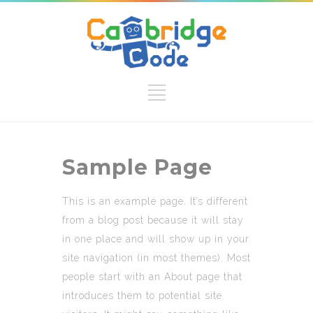
Sample Page
This is an example page. It’s different
from a blog post because it will stay
in one place and will show up in your
site navigation (in most themes). Most
people start with an About page that
introduces them to potential site